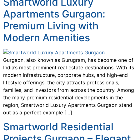
Smartworld Luxury
Apartments Gurgaon:
Premium Living with
Modern Amenities
Gurgaon, also known as Gurugram, has become one of
India’s most prominent real estate destinations. With its
modern infrastructure, corporate hubs, and high-end
lifestyle offerings, the city attracts professionals,
families, and investors from across the country. Among
the many premium residential developments in the
region, Smartworld Luxury Apartments Gurgaon stand
out as a perfect example […]
Smartworld Residential
Projects Gurgaon – Elegant