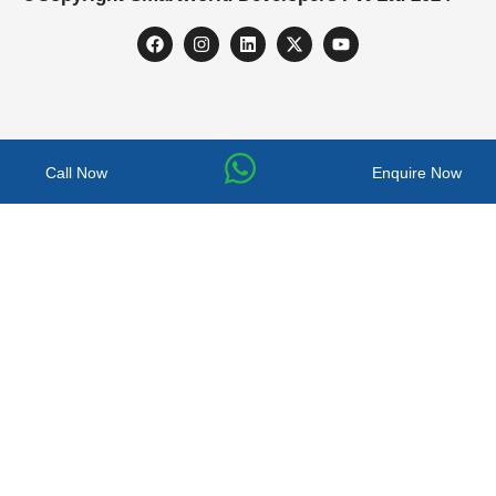
Call Now
Enquire Now