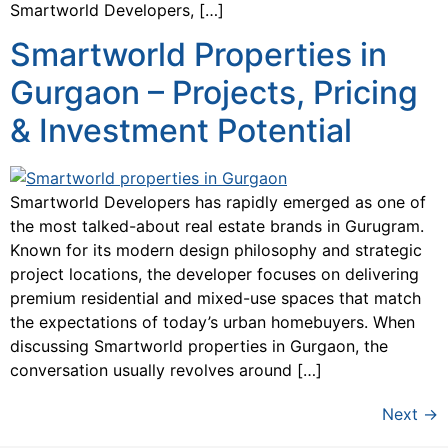
Smartworld Developers, […]
Smartworld Properties in
Gurgaon – Projects, Pricing
& Investment Potential
Smartworld Developers has rapidly emerged as one of
the most talked-about real estate brands in Gurugram.
Known for its modern design philosophy and strategic
project locations, the developer focuses on delivering
premium residential and mixed-use spaces that match
the expectations of today’s urban homebuyers. When
discussing Smartworld properties in Gurgaon, the
conversation usually revolves around […]
Next
→