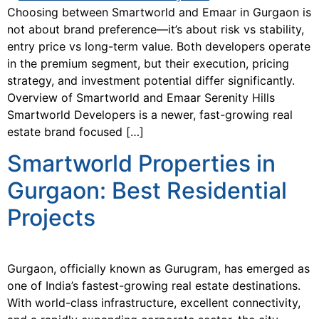
Choosing between Smartworld and Emaar in Gurgaon is
not about brand preference—it’s about risk vs stability,
entry price vs long-term value. Both developers operate
in the premium segment, but their execution, pricing
strategy, and investment potential differ significantly.
Overview of Smartworld and Emaar Serenity Hills
Smartworld Developers is a newer, fast-growing real
estate brand focused […]
Smartworld Properties in
Gurgaon: Best Residential
Projects
Gurgaon, officially known as Gurugram, has emerged as
one of India’s fastest-growing real estate destinations.
With world-class infrastructure, excellent connectivity,