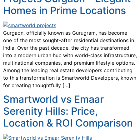
Homes in Prime Locations
Gurgaon, officially known as Gurugram, has become
one of the most sought-after residential destinations in
India. Over the past decade, the city has transformed
into a modern urban hub with world-class infrastructure,
multinational companies, and premium lifestyle options.
Among the leading real estate developers contributing
to this transformation is Smartworld Developers, known
for creating thoughtfully […]
Smartworld vs Emaar
Serenity Hills: Price,
Location & ROI Comparison