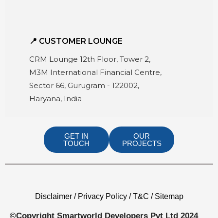
📍 CUSTOMER LOUNGE
CRM Lounge 12th Floor, Tower 2,
M3M International Financial Centre,
Sector 66, Gurugram - 122002,
Haryana, India
GET IN
OUR
TOUCH
PROJECTS
Disclaimer / Privacy Policy / T&C / Sitemap
©Copyright Smartworld Developers Pvt Ltd 2024