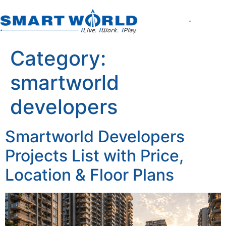
About the Company
World of Smart Living
Smartworld the Editi
Smartworld One DXP
Smartworld One DXP Street
Partner with Us
Category:
smartworld
developers
Smartworld Developers
Projects List with Price,
Location & Floor Plans