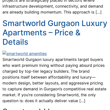
projects are strategically placed in sectors where
infrastructure development, connectivity, and demand
are already building momentum. This approach is […]
Smartworld Gurgaon Luxury
Apartments – Price &
Details
Smartworld Gurgaon luxury apartments target buyers
who want premium living without paying absurd prices
charged by top-tier legacy builders. The brand
positions itself between affordability and luxury—
modern design, better layouts, and aggressive pricing
to capture demand in Gurgaon’s competitive real estate
market. If you’re considering Smartworld, the only
question is: does it actually deliver value […]