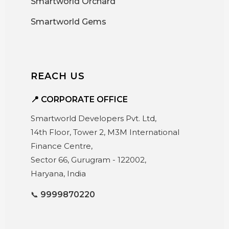
Smartworld Orchard
Smartworld Gems
REACH US
📍 CORPORATE OFFICE
Smartworld Developers Pvt. Ltd,
14th Floor, Tower 2, M3M International
Finance Centre,
Sector 66, Gurugram - 122002,
Haryana, India
📞
9999870220