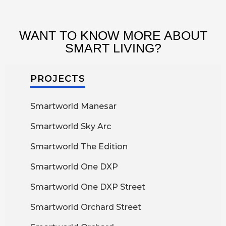
WANT TO KNOW MORE ABOUT
SMART LIVING?
PROJECTS
Smartworld Manesar
Smartworld Sky Arc
Smartworld The Edition
Smartworld One DXP
Smartworld One DXP Street
Smartworld Orchard Street