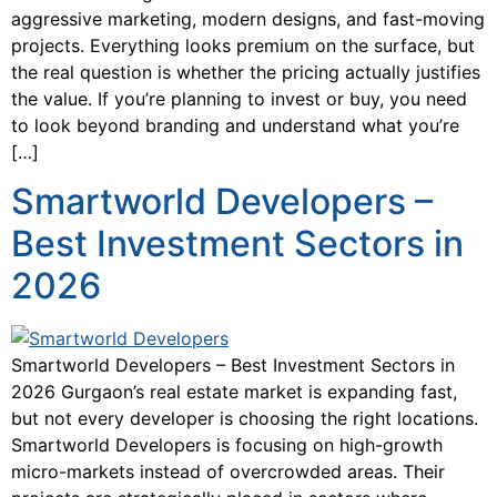
aggressive marketing, modern designs, and fast-moving
projects. Everything looks premium on the surface, but
the real question is whether the pricing actually justifies
the value. If you’re planning to invest or buy, you need
to look beyond branding and understand what you’re
[…]
Smartworld Developers –
Best Investment Sectors in
2026
Smartworld Developers – Best Investment Sectors in
2026 Gurgaon’s real estate market is expanding fast,
but not every developer is choosing the right locations.
Smartworld Developers is focusing on high-growth
micro-markets instead of overcrowded areas. Their