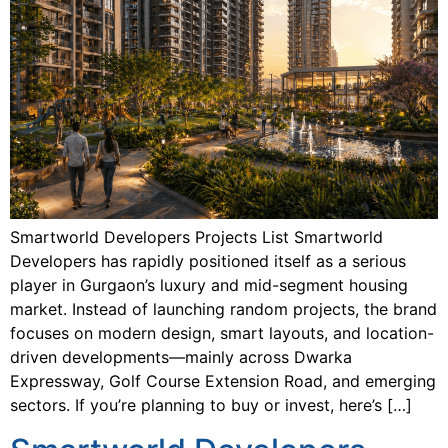
Smartworld Developers Projects List Smartworld
Developers has rapidly positioned itself as a serious
player in Gurgaon’s luxury and mid-segment housing
market. Instead of launching random projects, the brand
focuses on modern design, smart layouts, and location-
driven developments—mainly across Dwarka
Expressway, Golf Course Extension Road, and emerging
sectors. If you’re planning to buy or invest, here’s […]