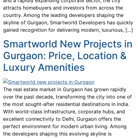
and a rapidly expanding corporate sector, the city
attracts homebuyers and investors from across the
country. Among the leading developers shaping the
skyline of Gurgaon, Smartworld Developers has quickly
gained recognition for delivering modern, luxurious, […]
Smartworld New Projects in
Gurgaon: Price, Location &
Luxury Amenities
The real estate market in Gurgaon has grown rapidly
over the past decade, transforming the city into one of
the most sought-after residential destinations in India.
With world-class infrastructure, corporate hubs, and
excellent connectivity to Delhi, Gurgaon offers the
perfect environment for modern urban living. Among
the developers shaping this evolving skyline is