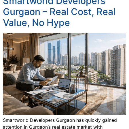
Smartworld Developers
Gurgaon – Real Cost, Real
Value, No Hype
Smartworld Developers Gurgaon has quickly gained
attention in Gurgaon’s real estate market with