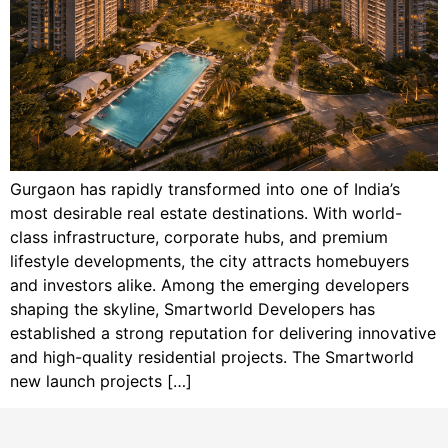
Gurgaon has rapidly transformed into one of India’s
most desirable real estate destinations. With world-
class infrastructure, corporate hubs, and premium
lifestyle developments, the city attracts homebuyers
and investors alike. Among the emerging developers
shaping the skyline, Smartworld Developers has
established a strong reputation for delivering innovative
and high-quality residential projects. The Smartworld
new launch projects […]