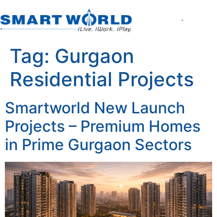
About the Compan
World of Smart Living
Smartworld the Ed
Smartworld One DXP
Smartworld One DXP Street
Partner with Us
Tag:
Gurgaon
Residential Projects
Smartworld New Launch
Projects – Premium Homes
in Prime Gurgaon Sectors