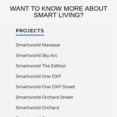
WANT TO KNOW MORE ABOUT
SMART LIVING?
PROJECTS
Smartworld Manesar
Smartworld Sky Arc
Smartworld The Edition
Smartworld One DXP
Smartworld One DXP Street
Smartworld Orchard Street
Smartworld Orchard