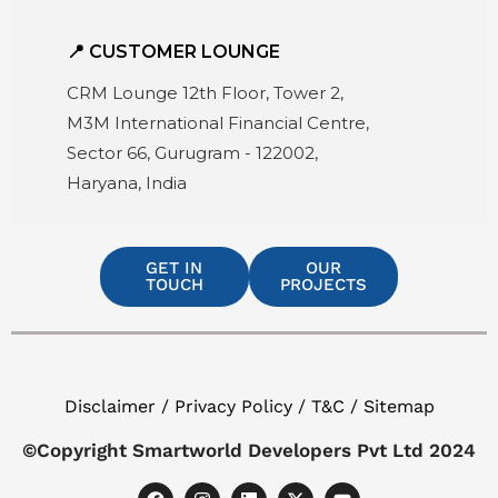
📍 CUSTOMER LOUNGE
CRM Lounge 12th Floor, Tower 2,
M3M International Financial Centre,
Sector 66, Gurugram - 122002,
Haryana, India
GET IN
OUR
TOUCH
PROJECTS
Disclaimer / Privacy Policy / T&C / Sitemap
©Copyright Smartworld Developers Pvt Ltd 2024