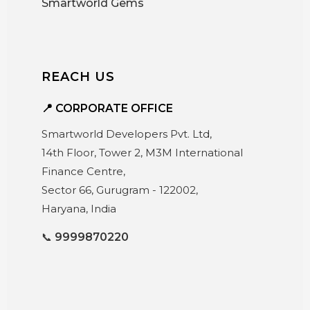
Smartworld Gems
REACH US
📍 CORPORATE OFFICE
Smartworld Developers Pvt. Ltd,
14th Floor, Tower 2, M3M International
Finance Centre,
Sector 66, Gurugram - 122002,
Haryana, India
📞
9999870220