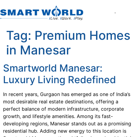
About the Compan
World of Smart Living
Smartworld the Ed
Smartworld One DXP
Smartworld One DXP Street
Partner with Us
Tag:
Premium Homes
in Manesar
Smartworld Manesar:
Luxury Living Redefined
In recent years, Gurgaon has emerged as one of India’s
most desirable real estate destinations, offering a
perfect balance of modern infrastructure, corporate
growth, and lifestyle amenities. Among its fast-
developing regions, Manesar stands out as a promising
residential hub. Adding new energy to this location is