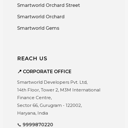
Smartworld Orchard Street
Smartworld Orchard
Smartworld Gems
REACH US
📍 CORPORATE OFFICE
Smartworld Developers Pvt. Ltd,
14th Floor, Tower 2, M3M International
Finance Centre,
Sector 66, Gurugram - 122002,
Haryana, India
📞
9999870220