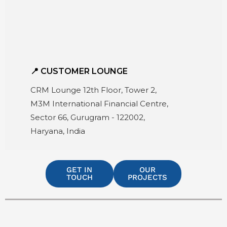
📍 CUSTOMER LOUNGE
CRM Lounge 12th Floor, Tower 2,
M3M International Financial Centre,
Sector 66, Gurugram - 122002,
Haryana, India
GET IN
OUR
TOUCH
PROJECTS