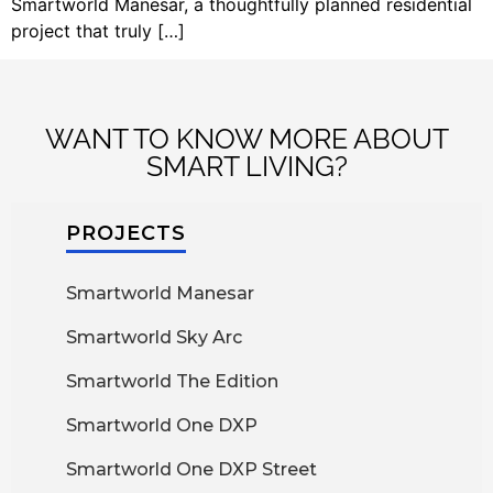
Smartworld Manesar, a thoughtfully planned residential
project that truly […]
WANT TO KNOW MORE ABOUT
SMART LIVING?
PROJECTS
Smartworld Manesar
Smartworld Sky Arc
Smartworld The Edition
Smartworld One DXP
Smartworld One DXP Street