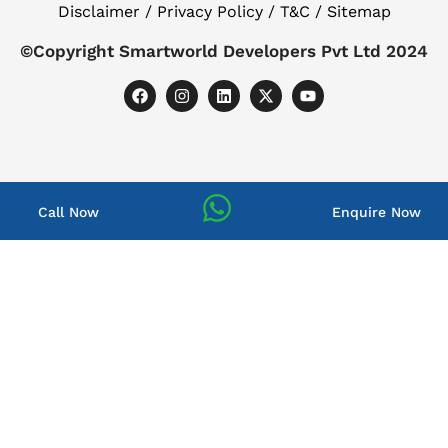
Disclaimer / Privacy Policy / T&C / Sitemap
©Copyright Smartworld Developers Pvt Ltd 2024
Call Now
Enquire Now