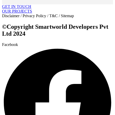
GET IN TOUCH
OUR PROJECTS
Disclaimer / Privacy Policy / T&C / Sitemap
©Copyright Smartworld Developers Pvt
Ltd 2024
Facebook