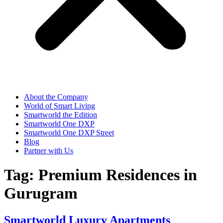
About the Company
World of Smart Living
Smartworld the Edition
Smartworld One DXP
Smartworld One DXP Street
Blog
Partner with Us
Tag:
Premium Residences in
Gurugram
Smartworld Luxury Apartments