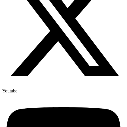
Youtube