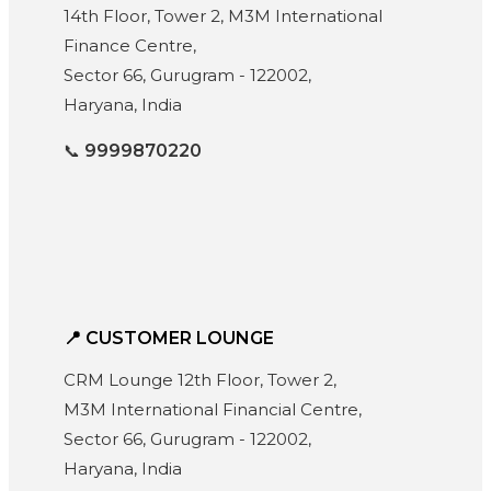
14th Floor, Tower 2, M3M International
Finance Centre,
Sector 66, Gurugram - 122002,
Haryana, India
📞
9999870220
📍 CUSTOMER LOUNGE
CRM Lounge 12th Floor, Tower 2,
M3M International Financial Centre,
Sector 66, Gurugram - 122002,
Haryana, India