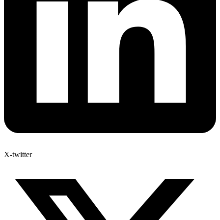
X-twitter