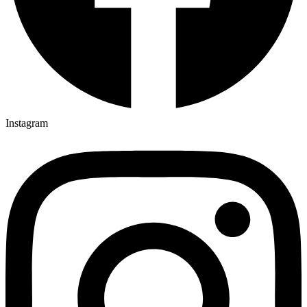
Instagram