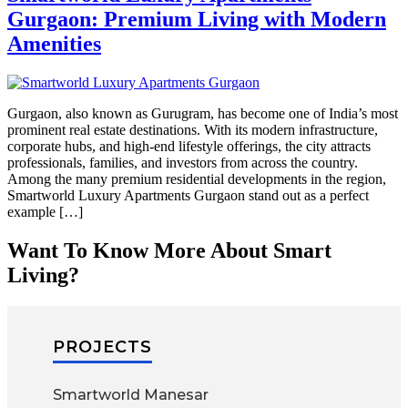
Gurgaon: Premium Living with Modern
Amenities
Gurgaon, also known as Gurugram, has become one of India’s most
prominent real estate destinations. With its modern infrastructure,
corporate hubs, and high-end lifestyle offerings, the city attracts
professionals, families, and investors from across the country.
Among the many premium residential developments in the region,
Smartworld Luxury Apartments Gurgaon stand out as a perfect
example […]
Want To Know More About Smart
Living?
PROJECTS
Smartworld Manesar