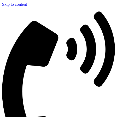
Skip to content