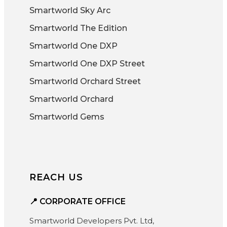
Smartworld Sky Arc
Smartworld The Edition
Smartworld One DXP
Smartworld One DXP Street
Smartworld Orchard Street
Smartworld Orchard
Smartworld Gems
REACH US
📍 CORPORATE OFFICE
Smartworld Developers Pvt. Ltd,