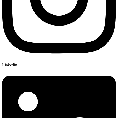
Linkedin