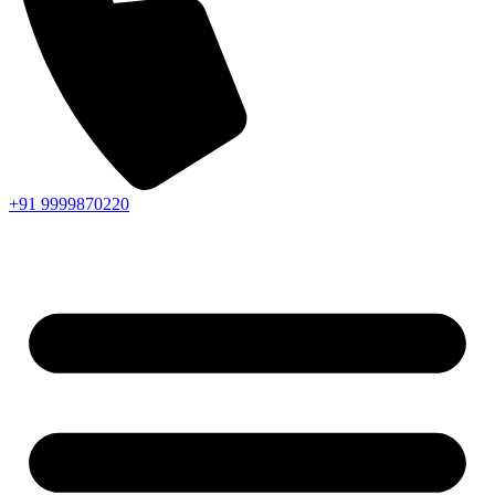
+91 9999870220