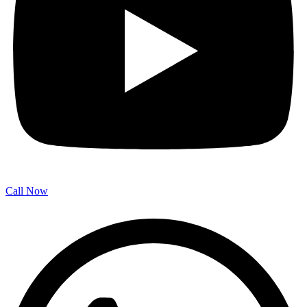
Call Now