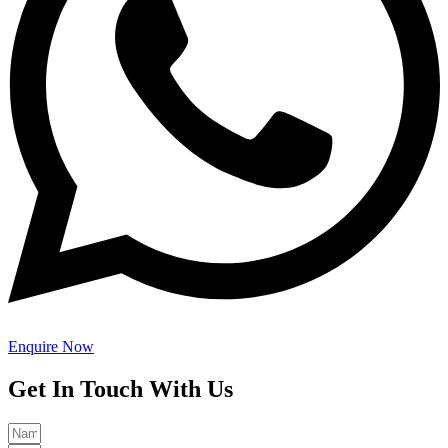
Enquire Now
Get In Touch With Us