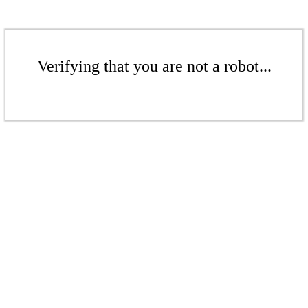
Verifying that you are not a robot...