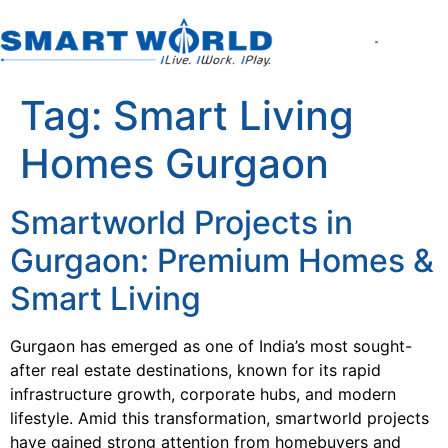
About the Compan
World of Smart Living
Smartworld the Ed
Smartworld One DXP
Smartworld One DXP Street
Partner with Us
Tag:
Smart Living
Homes Gurgaon
Smartworld Projects in
Gurgaon: Premium Homes &
Smart Living
Gurgaon has emerged as one of India’s most sought-
after real estate destinations, known for its rapid
infrastructure growth, corporate hubs, and modern
lifestyle. Amid this transformation, smartworld projects
have gained strong attention from homebuyers and