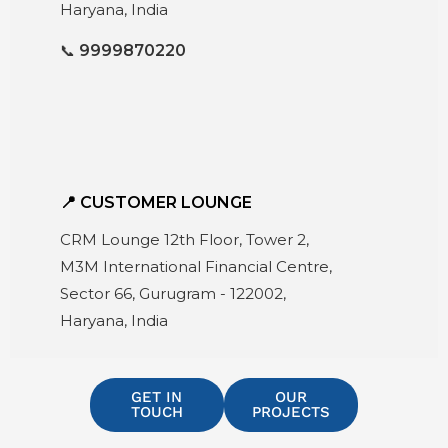
Haryana, India
📞
9999870220
📍 CUSTOMER LOUNGE
CRM Lounge 12th Floor, Tower 2,
M3M International Financial Centre,
Sector 66, Gurugram - 122002,
Haryana, India
GET IN
OUR
TOUCH
PROJECTS