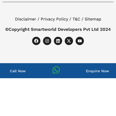
Disclaimer / Privacy Policy / T&C / Sitemap
©Copyright Smartworld Developers Pvt Ltd 2024
Call Now
Enquire Now