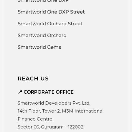
Smartworld One DXP
Smartworld One DXP Street
Smartworld Orchard Street
Smartworld Orchard
Smartworld Gems
REACH US
📍 CORPORATE OFFICE
Smartworld Developers Pvt. Ltd,
14th Floor, Tower 2, M3M International
Finance Centre,
Sector 66, Gurugram - 122002,