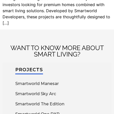
investors looking for premium homes combined with
smart living solutions. Developed by Smartworld
Developers, these projects are thoughtfully designed to
[…]
WANT TO KNOW MORE ABOUT
SMART LIVING?
PROJECTS
Smartworld Manesar
Smartworld Sky Arc
Smartworld The Edition