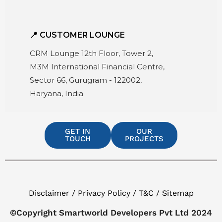
📍 CUSTOMER LOUNGE
CRM Lounge 12th Floor, Tower 2,
M3M International Financial Centre,
Sector 66, Gurugram - 122002,
Haryana, India
GET IN
OUR
TOUCH
PROJECTS
Disclaimer / Privacy Policy / T&C / Sitemap
©Copyright Smartworld Developers Pvt Ltd 2024