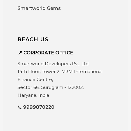
Smartworld Gems
REACH US
📍 CORPORATE OFFICE
Smartworld Developers Pvt. Ltd,
14th Floor, Tower 2, M3M International
Finance Centre,
Sector 66, Gurugram - 122002,
Haryana, India
📞
9999870220