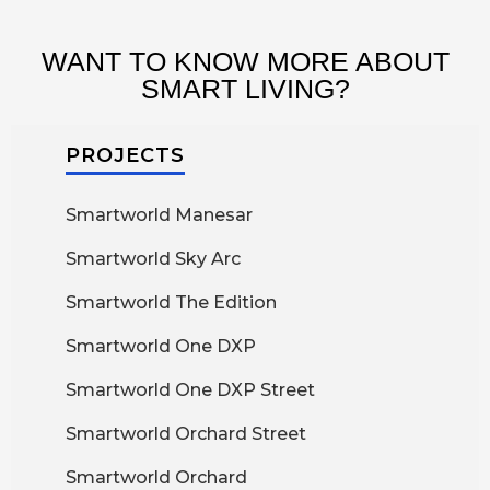
WANT TO KNOW MORE ABOUT
SMART LIVING?
PROJECTS
Smartworld Manesar
Smartworld Sky Arc
Smartworld The Edition
Smartworld One DXP
Smartworld One DXP Street
Smartworld Orchard Street
Smartworld Orchard