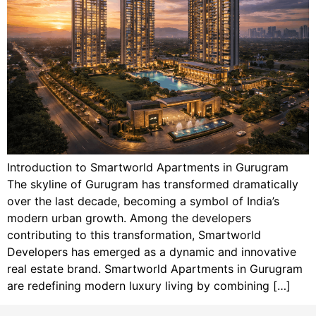
Introduction to Smartworld Apartments in Gurugram
The skyline of Gurugram has transformed dramatically
over the last decade, becoming a symbol of India’s
modern urban growth. Among the developers
contributing to this transformation, Smartworld
Developers has emerged as a dynamic and innovative
real estate brand. Smartworld Apartments in Gurugram
are redefining modern luxury living by combining […]