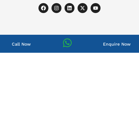
Call Now
Enquire Now