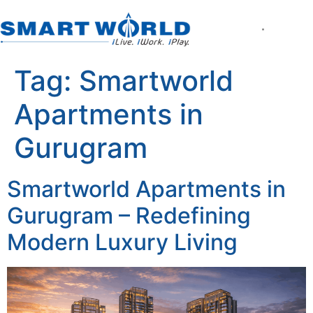
About the Compan
World of Smart Living
Smartworld the Ed
Smartworld One DXP
Smartworld One DXP Street
Partner with Us
Tag:
Smartworld
Apartments in
Gurugram
Smartworld Apartments in
Gurugram – Redefining
Modern Luxury Living