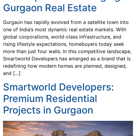
Gurgaon Real Estate
Gurgaon has rapidly evolved from a satellite town into
one of India’s most dynamic real estate markets. With
global corporations, world-class infrastructure, and
rising lifestyle expectations, homebuyers today seek
more than just four walls. In this competitive landscape,
Smartworld Developers has emerged as a brand that is
redefining how modern homes are planned, designed,
and […]
Smartworld Developers:
Premium Residential
Projects in Gurgaon