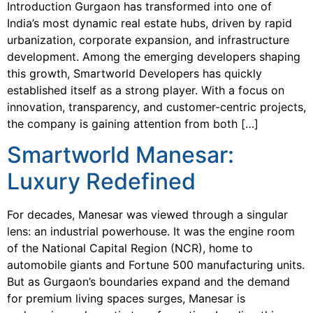
Introduction Gurgaon has transformed into one of
India’s most dynamic real estate hubs, driven by rapid
urbanization, corporate expansion, and infrastructure
development. Among the emerging developers shaping
this growth, Smartworld Developers has quickly
established itself as a strong player. With a focus on
innovation, transparency, and customer-centric projects,
the company is gaining attention from both […]
Smartworld Manesar:
Luxury Redefined
For decades, Manesar was viewed through a singular
lens: an industrial powerhouse. It was the engine room
of the National Capital Region (NCR), home to
automobile giants and Fortune 500 manufacturing units.
But as Gurgaon’s boundaries expand and the demand
for premium living spaces surges, Manesar is