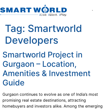
About the Company
World of Smart Living
Smartworld the Editi
Smartworld One DXP
Smartworld One DXP Street
Partner with Us
Tag:
Smartworld
Developers
Smartworld Project in
Gurgaon – Location,
Amenities & Investment
Guide
Gurgaon continues to evolve as one of India’s most
promising real estate destinations, attracting
homebuyers and investors alike. Among the emerging