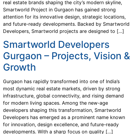
real estate brands shaping the city’s modern skyline,
Smartworld Project in Gurgaon has gained strong
attention for its innovative design, strategic locations,
and future-ready developments. Backed by Smartworld
Developers, Smartworld projects are designed to […]
Smartworld Developers
Gurgaon – Projects, Vision &
Growth
Gurgaon has rapidly transformed into one of India’s
most dynamic real estate markets, driven by strong
infrastructure, global connectivity, and rising demand
for modern living spaces. Among the new-age
developers shaping this transformation, Smartworld
Developers has emerged as a prominent name known
for innovation, design excellence, and future-ready
developments. With a sharp focus on quality […]