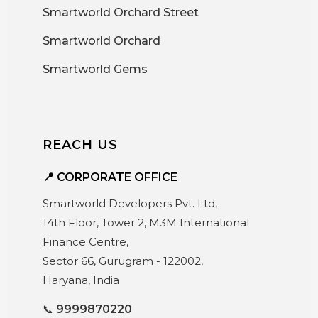
Smartworld Orchard Street
Smartworld Orchard
Smartworld Gems
REACH US
📍 CORPORATE OFFICE
Smartworld Developers Pvt. Ltd,
14th Floor, Tower 2, M3M International
Finance Centre,
Sector 66, Gurugram - 122002,
Haryana, India
📞
9999870220