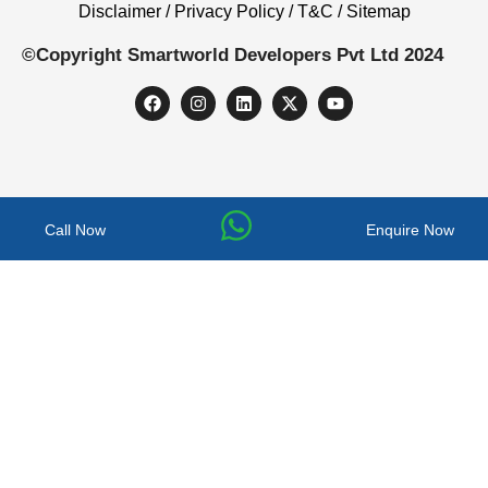
Disclaimer / Privacy Policy / T&C / Sitemap
©Copyright Smartworld Developers Pvt Ltd 2024
Call Now
Enquire Now