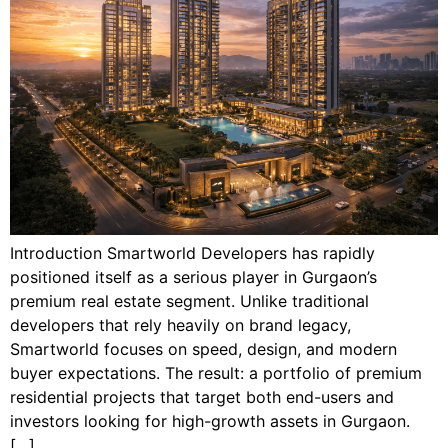
Introduction Smartworld Developers has rapidly
positioned itself as a serious player in Gurgaon’s
premium real estate segment. Unlike traditional
developers that rely heavily on brand legacy,
Smartworld focuses on speed, design, and modern
buyer expectations. The result: a portfolio of premium
residential projects that target both end-users and
investors looking for high-growth assets in Gurgaon.
[…]