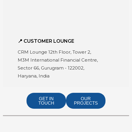
📍 CUSTOMER LOUNGE
CRM Lounge 12th Floor, Tower 2,
M3M International Financial Centre,
Sector 66, Gurugram - 122002,
Haryana, India
GET IN
OUR
TOUCH
PROJECTS