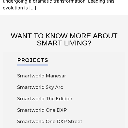
undergoing a dramatic transformation. Leading this
evolution is […]
WANT TO KNOW MORE ABOUT
SMART LIVING?
PROJECTS
Smartworld Manesar
Smartworld Sky Arc
Smartworld The Edition
Smartworld One DXP
Smartworld One DXP Street