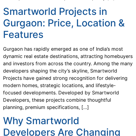
Smartworld Projects in
Gurgaon: Price, Location &
Features
Gurgaon has rapidly emerged as one of India’s most
dynamic real estate destinations, attracting homebuyers
and investors from across the country. Among the many
developers shaping the city’s skyline, Smartworld
Projects have gained strong recognition for delivering
modern homes, strategic locations, and lifestyle-
focused developments. Developed by Smartworld
Developers, these projects combine thoughtful
planning, premium specifications, […]
Why Smartworld
Developers Are Changing