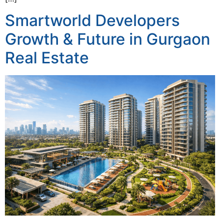
Smartworld Developers
Growth & Future in Gurgaon
Real Estate