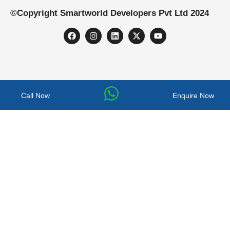
©Copyright Smartworld Developers Pvt Ltd 2024
Call Now
Enquire Now