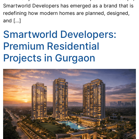
Smartworld Developers has emerged as a brand that is
redefining how modern homes are planned, designed,
and […]
Smartworld Developers:
Premium Residential
Projects in Gurgaon