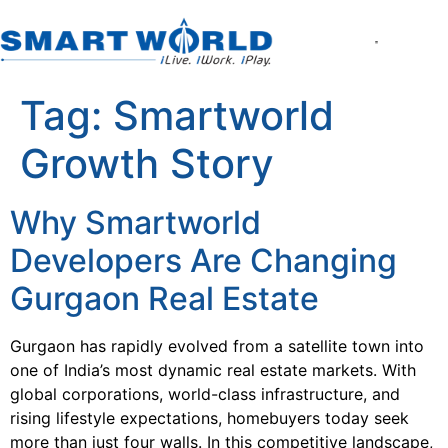
About the Company
World of Smart Living
Smartworld the Editi
Smartworld One DXP
Smartworld One DXP Street
Partner with Us
Tag:
Smartworld
Growth Story
Why Smartworld
Developers Are Changing
Gurgaon Real Estate
Gurgaon has rapidly evolved from a satellite town into
one of India’s most dynamic real estate markets. With
global corporations, world-class infrastructure, and
rising lifestyle expectations, homebuyers today seek
more than just four walls. In this competitive landscape,