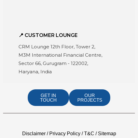
📍 CUSTOMER LOUNGE
CRM Lounge 12th Floor, Tower 2,
M3M International Financial Centre,
Sector 66, Gurugram - 122002,
Haryana, India
GET IN
OUR
TOUCH
PROJECTS
Disclaimer / Privacy Policy / T&C / Sitemap