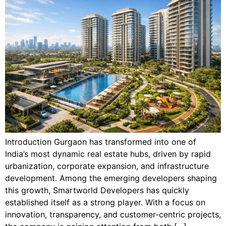
Introduction Gurgaon has transformed into one of
India’s most dynamic real estate hubs, driven by rapid
urbanization, corporate expansion, and infrastructure
development. Among the emerging developers shaping
this growth, Smartworld Developers has quickly
established itself as a strong player. With a focus on
innovation, transparency, and customer-centric projects,