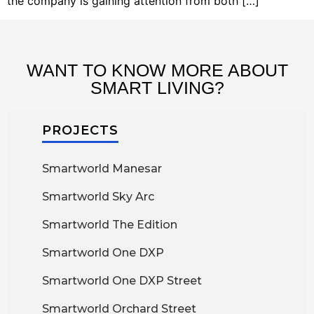
the company is gaining attention from both […]
WANT TO KNOW MORE ABOUT
SMART LIVING?
PROJECTS
Smartworld Manesar
Smartworld Sky Arc
Smartworld The Edition
Smartworld One DXP
Smartworld One DXP Street
Smartworld Orchard Street