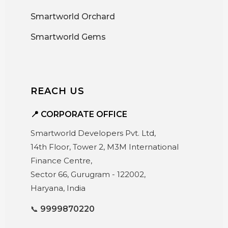
Smartworld Orchard
Smartworld Gems
REACH US
📍 CORPORATE OFFICE
Smartworld Developers Pvt. Ltd,
14th Floor, Tower 2, M3M International
Finance Centre,
Sector 66, Gurugram - 122002,
Haryana, India
📞
9999870220