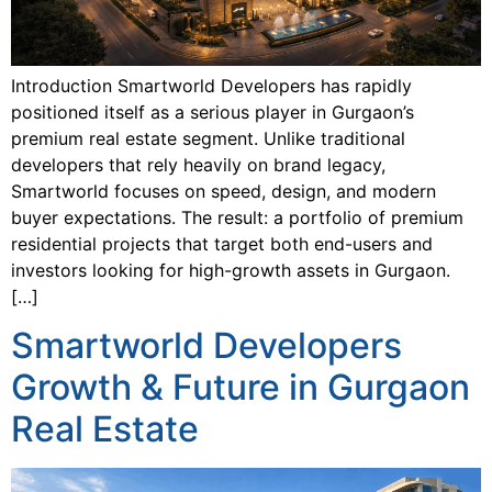
Introduction Smartworld Developers has rapidly
positioned itself as a serious player in Gurgaon’s
premium real estate segment. Unlike traditional
developers that rely heavily on brand legacy,
Smartworld focuses on speed, design, and modern
buyer expectations. The result: a portfolio of premium
residential projects that target both end-users and
investors looking for high-growth assets in Gurgaon.
[…]
Smartworld Developers
Growth & Future in Gurgaon
Real Estate