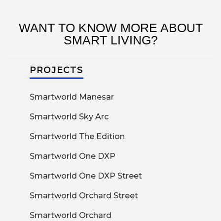
WANT TO KNOW MORE ABOUT
SMART LIVING?
PROJECTS
Smartworld Manesar
Smartworld Sky Arc
Smartworld The Edition
Smartworld One DXP
Smartworld One DXP Street
Smartworld Orchard Street
Smartworld Orchard