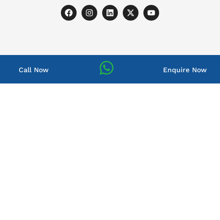
Call Now
Enquire Now