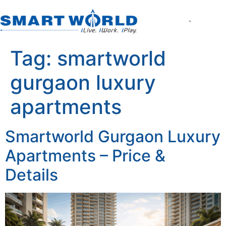
About the Compan
World of Smart Living
Smartworld the Ed
Smartworld One DXP
Smartworld One DXP Street
Partner with Us
Tag:
smartworld
gurgaon luxury
apartments
Smartworld Gurgaon Luxury
Apartments – Price &
Details