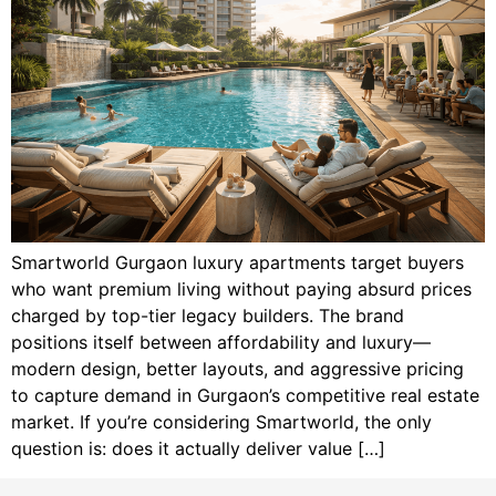
Smartworld Gurgaon luxury apartments target buyers
who want premium living without paying absurd prices
charged by top-tier legacy builders. The brand
positions itself between affordability and luxury—
modern design, better layouts, and aggressive pricing
to capture demand in Gurgaon’s competitive real estate
market. If you’re considering Smartworld, the only
question is: does it actually deliver value […]