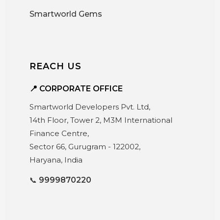
Smartworld Gems
REACH US
📍 CORPORATE OFFICE
Smartworld Developers Pvt. Ltd,
14th Floor, Tower 2, M3M International
Finance Centre,
Sector 66, Gurugram - 122002,
Haryana, India
📞
9999870220