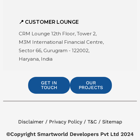
📍 CUSTOMER LOUNGE
CRM Lounge 12th Floor, Tower 2,
M3M International Financial Centre,
Sector 66, Gurugram - 122002,
Haryana, India
GET IN
OUR
TOUCH
PROJECTS
Disclaimer / Privacy Policy / T&C / Sitemap
©Copyright Smartworld Developers Pvt Ltd 2024