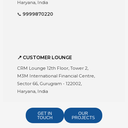
Haryana, India
📞
9999870220
📍 CUSTOMER LOUNGE
CRM Lounge 12th Floor, Tower 2,
M3M International Financial Centre,
Sector 66, Gurugram - 122002,
Haryana, India
GET IN
OUR
TOUCH
PROJECTS