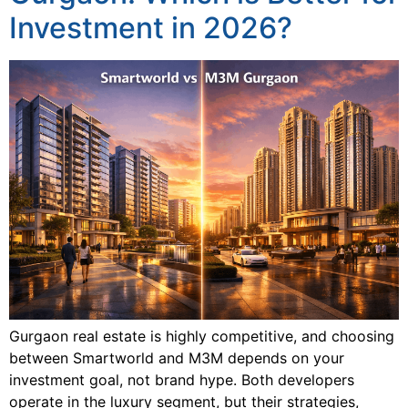
Investment in 2026?
Gurgaon real estate is highly competitive, and choosing
between Smartworld and M3M depends on your
investment goal, not brand hype. Both developers
operate in the luxury segment, but their strategies,