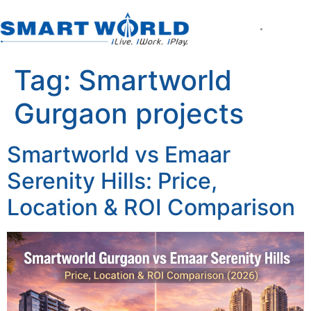
About the Company
World of Smart Living
Smartworld the Editi
Smartworld One DXP
Smartworld One DXP Street
Partner with Us
Tag:
Smartworld
Gurgaon projects
Smartworld vs Emaar
Serenity Hills: Price,
Location & ROI Comparison