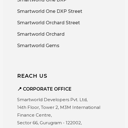
Smartworld One DXP Street
Smartworld Orchard Street
Smartworld Orchard
Smartworld Gems
REACH US
📍 CORPORATE OFFICE
Smartworld Developers Pvt. Ltd,
14th Floor, Tower 2, M3M International
Finance Centre,
Sector 66, Gurugram - 122002,