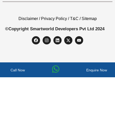
Disclaimer / Privacy Policy / T&C / Sitemap
©Copyright Smartworld Developers Pvt Ltd 2024
Call Now
Enquire Now