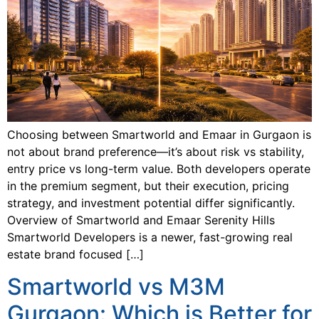
Choosing between Smartworld and Emaar in Gurgaon is
not about brand preference—it’s about risk vs stability,
entry price vs long-term value. Both developers operate
in the premium segment, but their execution, pricing
strategy, and investment potential differ significantly.
Overview of Smartworld and Emaar Serenity Hills
Smartworld Developers is a newer, fast-growing real
estate brand focused […]
Smartworld vs M3M
Gurgaon: Which is Better for