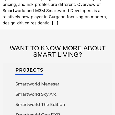
pricing, and risk profiles are different. Overview of
Smartworld and M3M Smartworld Developers is a
relatively new player in Gurgaon focusing on modern,
design-driven residential […]
WANT TO KNOW MORE ABOUT
SMART LIVING?
PROJECTS
Smartworld Manesar
Smartworld Sky Arc
Smartworld The Edition
Smartworld One DXP