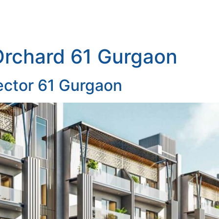
Orchard 61 Gurgaon
ector 61 Gurgaon