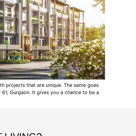
th projects that are unique. The same goes
 61, Gurgaon. It gives you a chance to be a