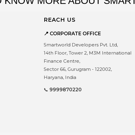
s
 KNOW MORE ABOUT SMART
REACH US
📍 CORPORATE OFFICE
Smartworld Developers Pvt. Ltd,
14th Floor, Tower 2, M3M International
Finance Centre,
Sector 66, Gurugram - 122002,
Haryana, India
📞
9999870220