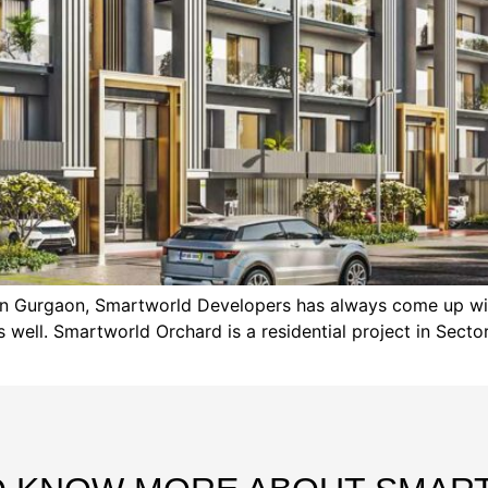
s in Gurgaon, Smartworld Developers has always come up wi
ell. Smartworld Orchard is a residential project in Sector