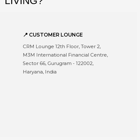
k
 LIVING?
📍 CUSTOMER LOUNGE
CRM Lounge 12th Floor, Tower 2,
M3M International Financial Centre,
Sector 66, Gurugram - 122002,
Haryana, India