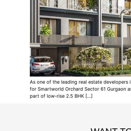
As one of the leading real estate developer
for Smartworld Orchard Sector 61 Gurgaon as w
part of low-rise 2.5 BHK […]