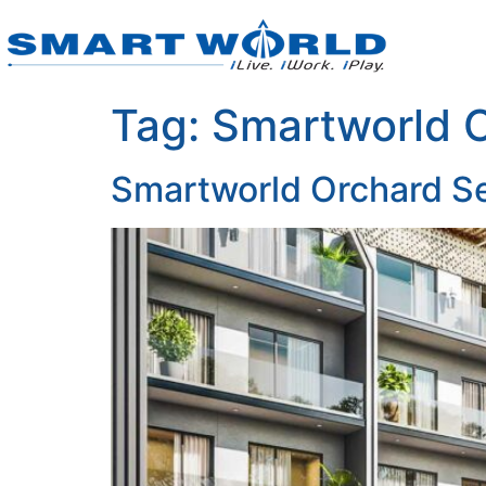
Tag:
Smartworld 
Smartworld Orchard S