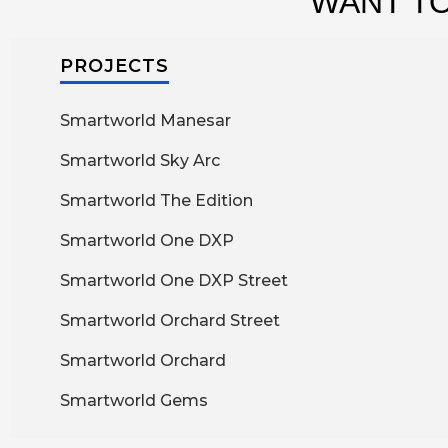
WANT TO
PROJECTS
Smartworld Manesar
Smartworld Sky Arc
Smartworld The Edition
Smartworld One DXP
Smartworld One DXP Street
Smartworld Orchard Street
Smartworld Orchard
Smartworld Gems