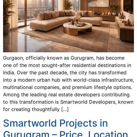
Gurgaon, officially known as Gurugram, has become
one of the most sought-after residential destinations in
India. Over the past decade, the city has transformed
into a modern urban hub with world-class infrastructure,
multinational companies, and premium lifestyle options.
Among the leading real estate developers contributing
to this transformation is Smartworld Developers, known
for creating thoughtfully […]
Smartworld Projects in
Gurugram – Price, Location