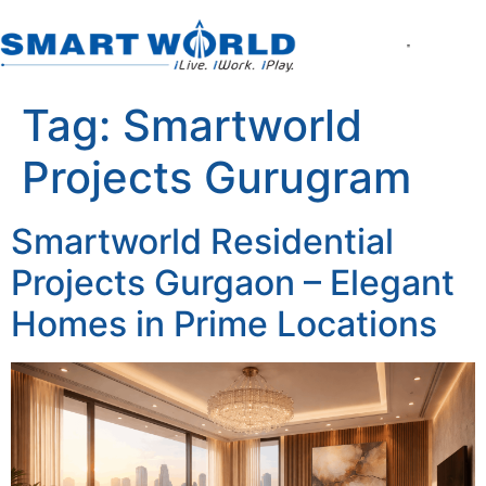
About the Company
World of Smart Living
Smartworld the Editi
Smartworld One DXP
Smartworld One DXP Street
Partner with Us
Tag:
Smartworld
Projects Gurugram
Smartworld Residential
Projects Gurgaon – Elegant
Homes in Prime Locations