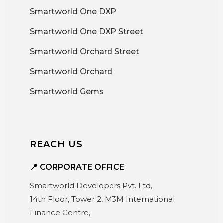
Smartworld One DXP
Smartworld One DXP Street
Smartworld Orchard Street
Smartworld Orchard
Smartworld Gems
REACH US
📍 CORPORATE OFFICE
Smartworld Developers Pvt. Ltd,
14th Floor, Tower 2, M3M International
Finance Centre,