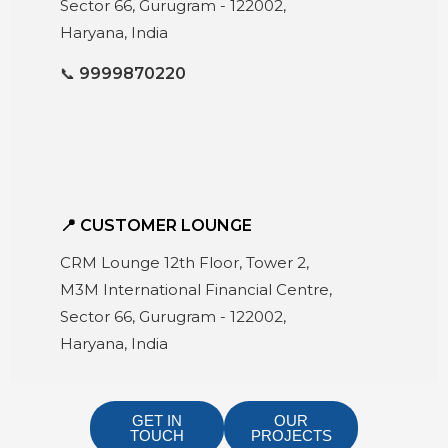
Sector 66, Gurugram - 122002,
Haryana, India
📞
9999870220
📍 CUSTOMER LOUNGE
CRM Lounge 12th Floor, Tower 2,
M3M International Financial Centre,
Sector 66, Gurugram - 122002,
Haryana, India
GET IN
OUR
TOUCH
PROJECTS