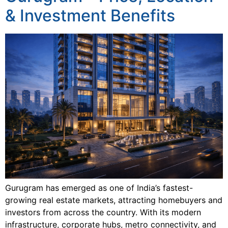
& Investment Benefits
Gurugram has emerged as one of India’s fastest-
growing real estate markets, attracting homebuyers and
investors from across the country. With its modern
infrastructure, corporate hubs, metro connectivity, and