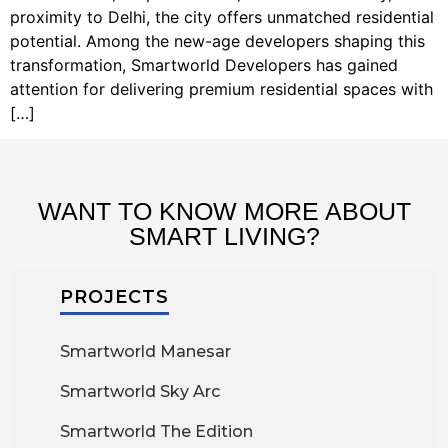
proximity to Delhi, the city offers unmatched residential
potential. Among the new-age developers shaping this
transformation, Smartworld Developers has gained
attention for delivering premium residential spaces with
[…]
WANT TO KNOW MORE ABOUT
SMART LIVING?
PROJECTS
Smartworld Manesar
Smartworld Sky Arc
Smartworld The Edition