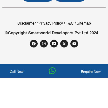
Disclaimer / Privacy Policy / T&C / Sitemap
©Copyright Smartworld Developers Pvt Ltd 2024
Call Now
Enquire Now