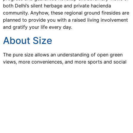
both Delhi’s silent herbage and private hacienda
community. Anyhow, these regional ground firesides are
planned to provide you with a raised living involvement
and gratify your life every day.
About Size
The pure size allows an understanding of open green
views, more conveniences, and more sports and social
happenings. All these particulars are packed in luxurious
2, 3 & 4 BHK Residences. This newest offering from the
house of
Smartworld Developer
, is a perfect blend of
modern living, offering a multitude of lifestyle
conveniences. One of the unique aspects of the master
planning of
Smartworld Gurgaon Sector 58
is the
placing of the residential towers at the edge of this
huge acre land parcel. This offers easy access to
services and offers never-ending attractive views from
all the dwellings.