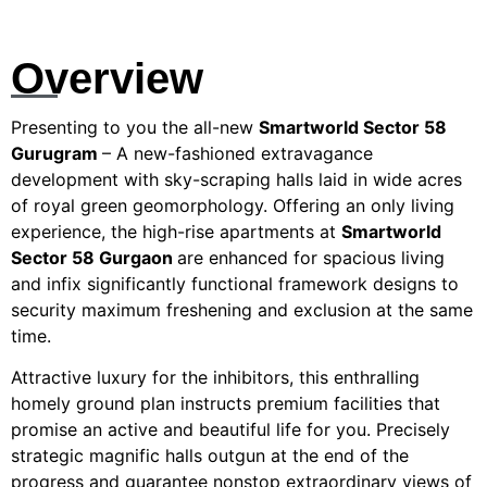
Overview
Presenting to you the all-new
Smartworld Sector 58
Gurugram
– A new-fashioned extravagance
development with sky-scraping halls laid in wide acres
of royal green geomorphology. Offering an only living
experience, the high-rise apartments at
Smartworld
Sector 58 Gurgaon
are enhanced for spacious living
and infix significantly functional framework designs to
security maximum freshening and exclusion at the same
time.
Attractive luxury for the inhibitors, this enthralling
homely ground plan instructs premium facilities that
promise an active and beautiful life for you. Precisely
strategic magnific halls outgun at the end of the
progress and guarantee nonstop extraordinary views of