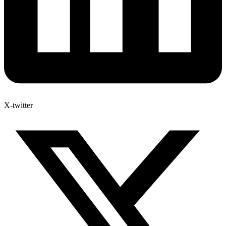
X-twitter