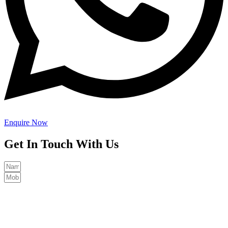
Enquire Now
Get In Touch With Us