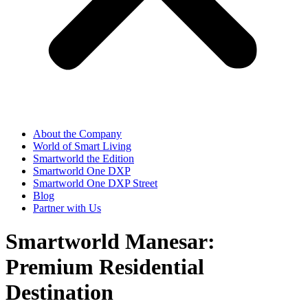
About the Company
World of Smart Living
Smartworld the Edition
Smartworld One DXP
Smartworld One DXP Street
Blog
Partner with Us
Smartworld Manesar:
Premium Residential
Destination