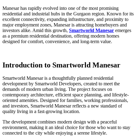
Manesar has rapidly evolved into one of the most promising
residential and industrial hubs in the Gurgaon region. Known for its
excellent connectivity, expanding infrastructure, and proximity to
major employment zones, Manesar is attracting homebuyers and
investors alike. Amid this growth,
Smartworld Manesar
emerges
as a premium residential destination, offering modern homes
designed for comfort, convenience, and long-term value.
Introduction to Smartworld Manesar
Smartworld Manesar is a thoughtfully planned residential
development by Smartworld Developers, created to meet the
demands of modern urban living. The project focuses on
contemporary architecture, efficient space planning, and lifestyle-
oriented amenities. Designed for families, working professionals,
and investors, Smartworld Manesar reflects a new standard of
quality living in a fast-growing location.
The development combines modern design with a peaceful
environment, making it an ideal choice for those who want to stay
connected to the city while enjoying a serene lifestyle.