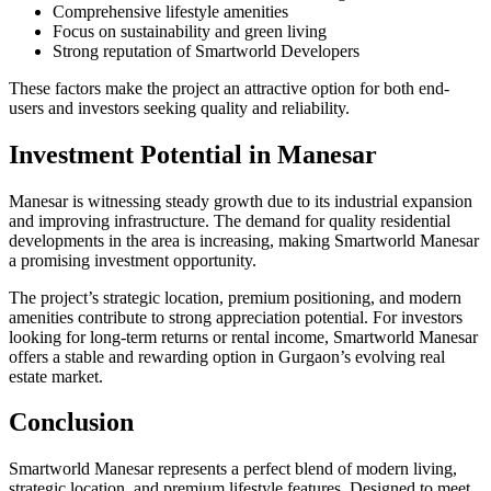
Comprehensive lifestyle amenities
Focus on sustainability and green living
Strong reputation of Smartworld Developers
These factors make the project an attractive option for both end-
users and investors seeking quality and reliability.
Investment Potential in Manesar
Manesar is witnessing steady growth due to its industrial expansion
and improving infrastructure. The demand for quality residential
developments in the area is increasing, making Smartworld Manesar
a promising investment opportunity.
The project’s strategic location, premium positioning, and modern
amenities contribute to strong appreciation potential. For investors
looking for long-term returns or rental income, Smartworld Manesar
offers a stable and rewarding option in Gurgaon’s evolving real
estate market.
Conclusion
Smartworld Manesar represents a perfect blend of modern living,
strategic location, and premium lifestyle features. Designed to meet