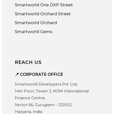
Smartworld One DXP Street
Smartworld Orchard Street
Smartworld Orchard
Smartworld Gems
REACH US
📍 CORPORATE OFFICE
Smartworld Developers Pvt. Ltd,
14th Floor, Tower 2, M3M International
Finance Centre,
Sector 66, Gurugram - 122002,
Haryana, India