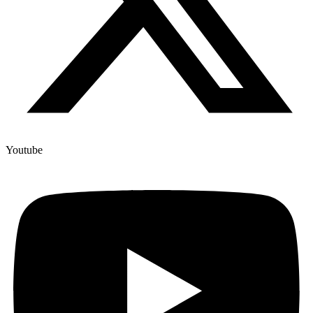
Youtube