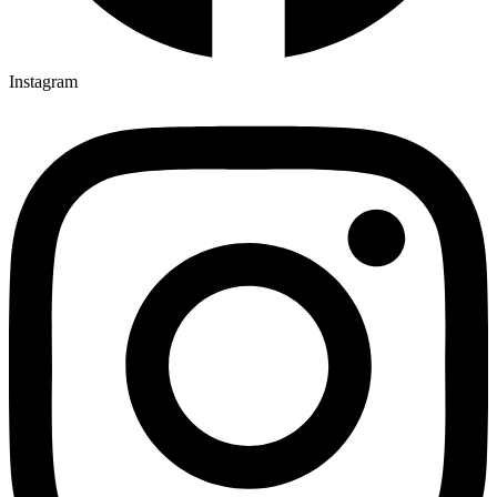
Instagram