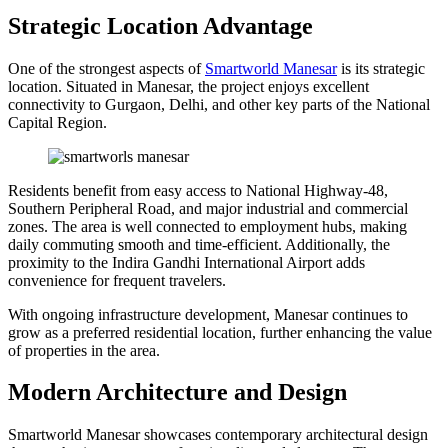
Strategic Location Advantage
One of the strongest aspects of
Smartworld Manesar
is its strategic
location. Situated in Manesar, the project enjoys excellent
connectivity to Gurgaon, Delhi, and other key parts of the National
Capital Region.
Residents benefit from easy access to National Highway-48,
Southern Peripheral Road, and major industrial and commercial
zones. The area is well connected to employment hubs, making
daily commuting smooth and time-efficient. Additionally, the
proximity to the Indira Gandhi International Airport adds
convenience for frequent travelers.
With ongoing infrastructure development, Manesar continues to
grow as a preferred residential location, further enhancing the value
of properties in the area.
Modern Architecture and Design
Smartworld Manesar showcases contemporary architectural design