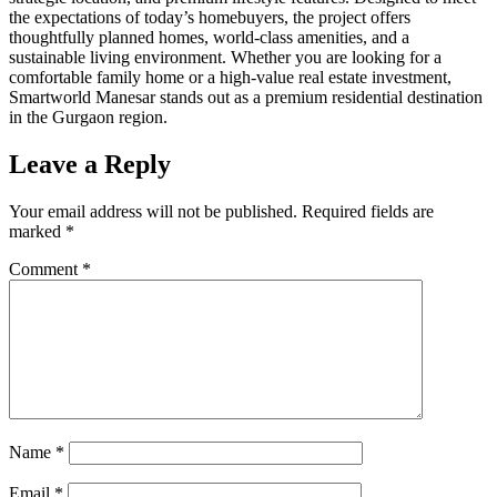
the expectations of today’s homebuyers, the project offers
thoughtfully planned homes, world-class amenities, and a
sustainable living environment. Whether you are looking for a
comfortable family home or a high-value real estate investment,
Smartworld Manesar stands out as a premium residential destination
in the Gurgaon region.
Leave a Reply
Your email address will not be published.
Required fields are
marked
*
Comment
*
Name
*
Email
*