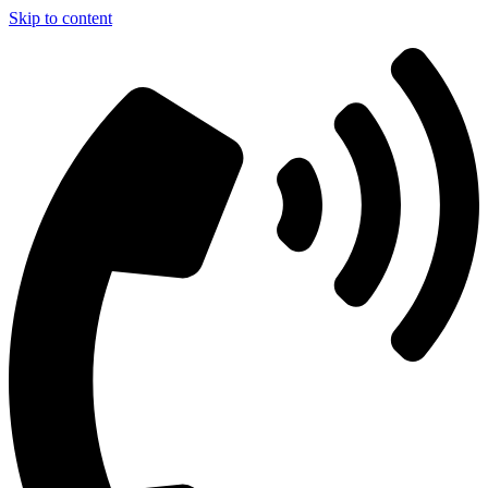
Skip to content