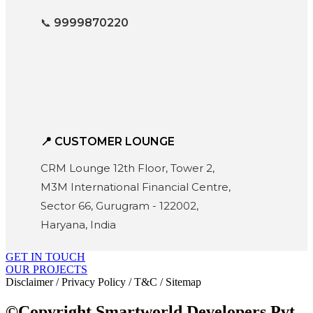
📞
9999870220
📍 CUSTOMER LOUNGE
CRM Lounge 12th Floor, Tower 2,
M3M International Financial Centre,
Sector 66, Gurugram - 122002,
Haryana, India
GET IN TOUCH
OUR PROJECTS
Disclaimer / Privacy Policy / T&C / Sitemap
©Copyright Smartworld Developers Pvt