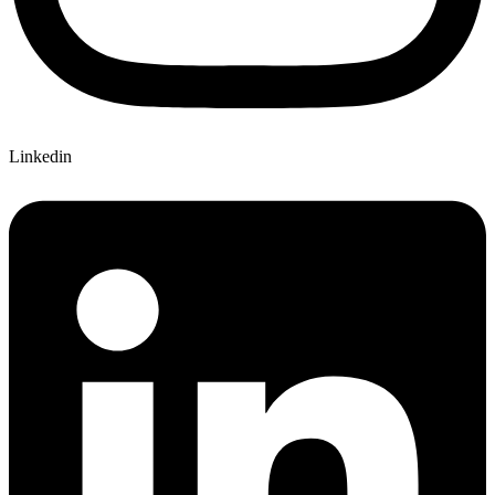
Linkedin