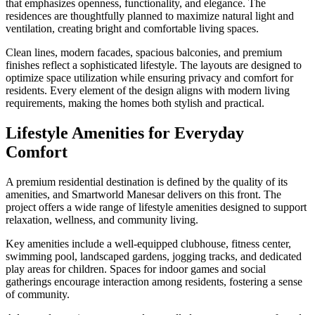
that emphasizes openness, functionality, and elegance. The
residences are thoughtfully planned to maximize natural light and
ventilation, creating bright and comfortable living spaces.
Clean lines, modern facades, spacious balconies, and premium
finishes reflect a sophisticated lifestyle. The layouts are designed to
optimize space utilization while ensuring privacy and comfort for
residents. Every element of the design aligns with modern living
requirements, making the homes both stylish and practical.
Lifestyle Amenities for Everyday
Comfort
A premium residential destination is defined by the quality of its
amenities, and Smartworld Manesar delivers on this front. The
project offers a wide range of lifestyle amenities designed to support
relaxation, wellness, and community living.
Key amenities include a well-equipped clubhouse, fitness center,
swimming pool, landscaped gardens, jogging tracks, and dedicated
play areas for children. Spaces for indoor games and social
gatherings encourage interaction among residents, fostering a sense
of community.