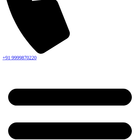
+91 9999870220