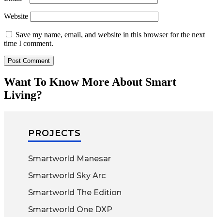
Website
Save my name, email, and website in this browser for the next
time I comment.
Want To Know More About Smart
Living?
PROJECTS
Smartworld Manesar
Smartworld Sky Arc
Smartworld The Edition
Smartworld One DXP