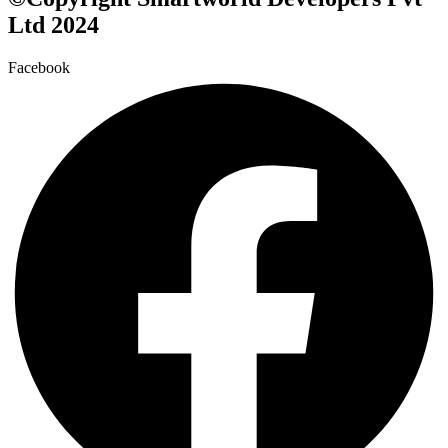
Ltd 2024
Facebook