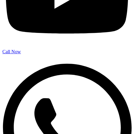
Call Now