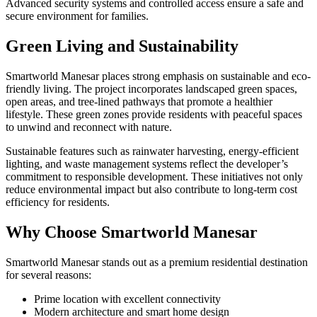
Advanced security systems and controlled access ensure a safe and
secure environment for families.
Green Living and Sustainability
Smartworld Manesar places strong emphasis on sustainable and eco-
friendly living. The project incorporates landscaped green spaces,
open areas, and tree-lined pathways that promote a healthier
lifestyle. These green zones provide residents with peaceful spaces
to unwind and reconnect with nature.
Sustainable features such as rainwater harvesting, energy-efficient
lighting, and waste management systems reflect the developer’s
commitment to responsible development. These initiatives not only
reduce environmental impact but also contribute to long-term cost
efficiency for residents.
Why Choose Smartworld Manesar
Smartworld Manesar stands out as a premium residential destination
for several reasons:
Prime location with excellent connectivity
Modern architecture and smart home design